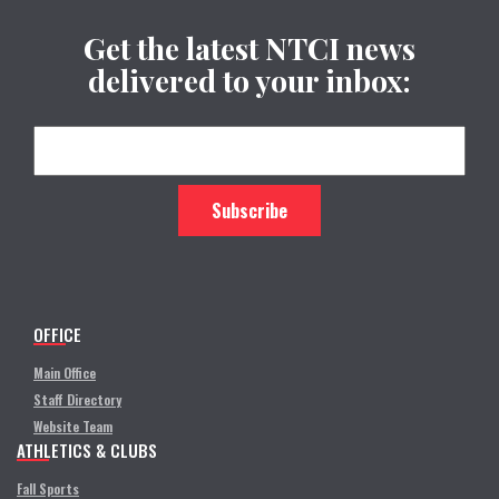
Get the latest NTCI news
delivered to your inbox:
OFFICE
Main Office
Staff Directory
Website Team
ATHLETICS & CLUBS
Fall Sports