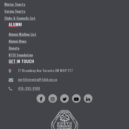
Winter Sports
Spring Sports
Clubs & Councils List
ALUMNI
Alumni Mailing List
Alumni News
Donate
NTCI Foundation
GET IN TOUCH
17 Broadway Ave Toronto ON M4P 1T7
northtoronto@tdsb.on.ca
416-393-9180