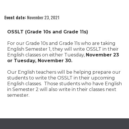
Event date:
November 23, 2021
OSSLT (Grade 10s and Grade 11s)
For our Grade 10s and Grade 11s who are taking
English Semester 1, they will write OSSLT in their
English classes on either Tuesday,
November 23
or Tuesday, November 30.
Our English teachers will be helping prepare our
students to write the OSSLT in their upcoming
English classes. Those students who have English
in Semester 2 will also write in their classes next
semester.