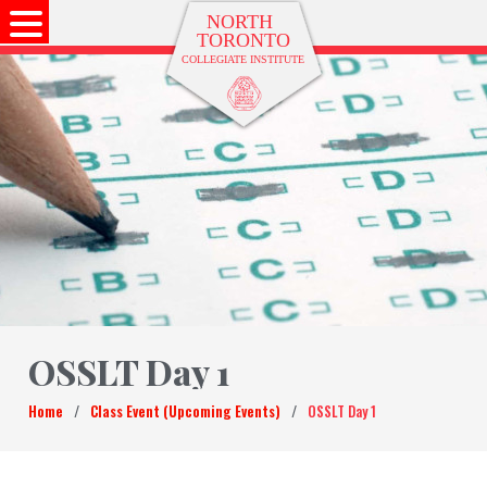
OSSLT Day 1
Home
/
Class Event (Upcoming Events)
/
OSSLT Day 1