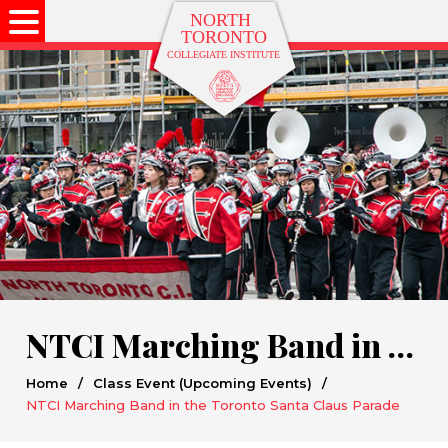
NTCI Marching Band in the Toronto Santa Claus Parade
Home
/
Class Event (Upcoming Events)
/
NTCI Marching Band in the Toronto Santa Claus Parade