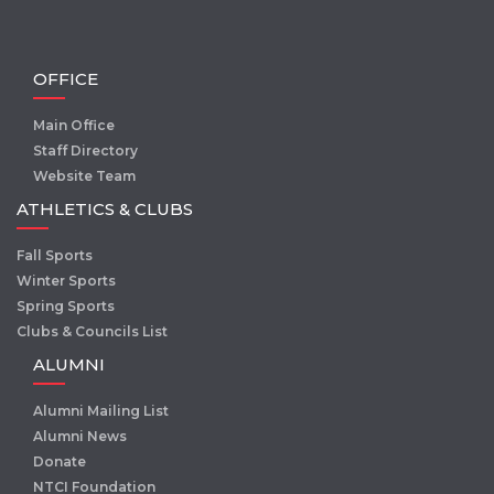
OFFICE
Main Office
Staff Directory
Website Team
ATHLETICS & CLUBS
Fall Sports
Winter Sports
Spring Sports
Clubs & Councils List
ALUMNI
Alumni Mailing List
Alumni News
Donate
NTCI Foundation