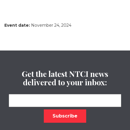
Event date:
November 24, 2024
Get the latest NTCI news
delivered to your inbox: