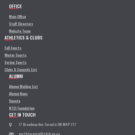
OFFICE
Main Office
Staff Directory
Website Team
ATHLETICS & CLUBS
Fall Sports
Winter Sports
Spring Sports
Clubs & Councils List
ALUMNI
Alumni Mailing List
Alumni News
Donate
NTCI Foundation
GET IN TOUCH
17 Broadway Ave Toronto ON M4P 1T7
northtoronto@tdsb.on.ca