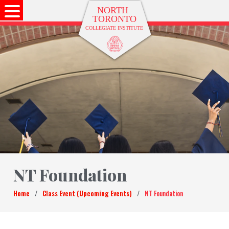
NT Foundation
Home
/
Class Event (Upcoming Events)
/
NT Foundation