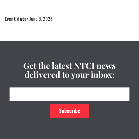
Event date:
June 8, 2026
Get the latest NTCI news
delivered to your inbox: