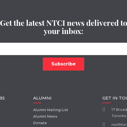
Get the latest NTCI news delivered t
your inbox:
BS
ALUMNI
GET IN T
17 Broa
Alumni Mailing List
Toronto
Alumni News
Donate
northto