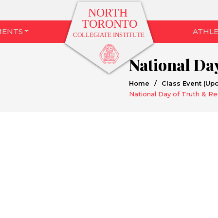
MENTS
ATHLE
Home
/
Class Event (Up
National Day of Truth & Re