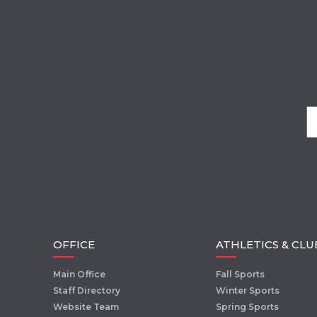
OFFICE
ATHLETICS & CLU
Main Office
Fall Sports
Staff Directory
Winter Sports
Website Team
Spring Sports