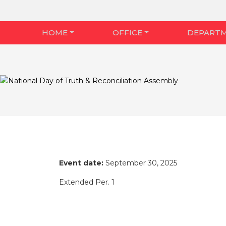
HOME
OFFICE
DEPART
Event date:
September 30, 2025
Extended Per. 1