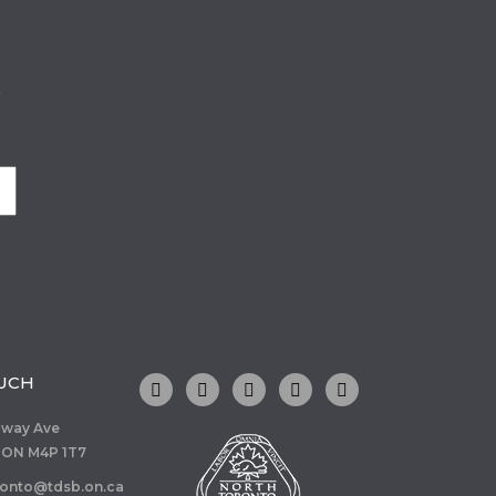
o
OUCH
dway Ave
 ON M4P 1T7
ronto@tdsb.on.ca