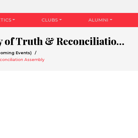
TICS
CLUBS
ALUMNI
National Day of Truth & Reconciliation Assembly
coming Events)
/
conciliation Assembly