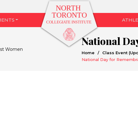
MENTS
ATHLE
Home
/
Class Event (Up
National Day for Remembr