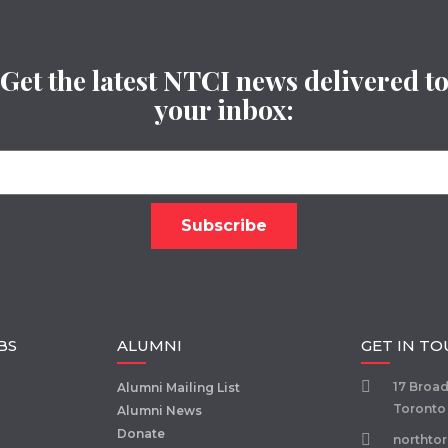
Get the latest NTCI news delivered t
your inbox:
BS
ALUMNI
GET IN T
17 Broa
Alumni Mailing List
Toronto
Alumni News
Donate
northto