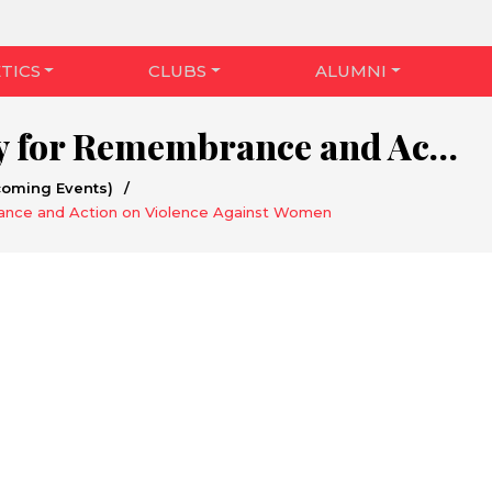
TICS
CLUBS
ALUMNI
National Day for Remembrance and Action on Violence Against Women
coming Events)
/
ance and Action on Violence Against Women