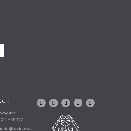
o
OUCH
dway Ave
 ON M4P 1T7
ronto@tdsb.on.ca