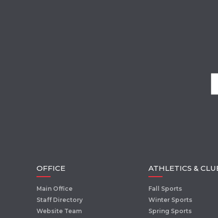
OFFICE
ATHLETICS & CLU
Main Office
Fall Sports
Staff Directory
Winter Sports
Website Team
Spring Sports