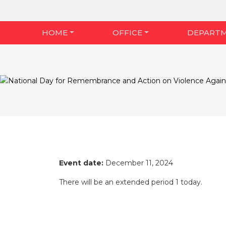
HOME
OFFICE
DEPART
Event date:
December 11, 2024
There will be an extended period 1 today.