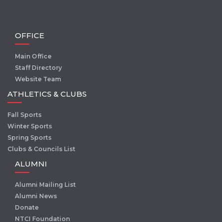
OFFICE
Main Office
Staff Directory
Website Team
ATHLETICS & CLUBS
Fall Sports
Winter Sports
Spring Sports
Clubs & Councils List
ALUMNI
Alumni Mailing List
Alumni News
Donate
NTCI Foundation