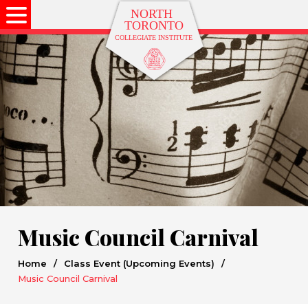
Music Council Carnival
Home
/
Class Event (Upcoming Events)
/
Music Council Carnival