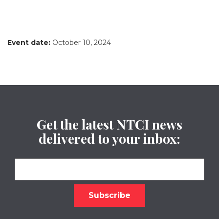
Event date:
October 10, 2024
Get the latest NTCI news
delivered to your inbox: