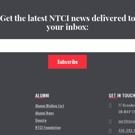
Get the latest NTCI news delivered t
your inbox:
ALUMNI
GET IN TOUC
17 Broadw
Alumni Mailing List
ON M4P 1
Alumni News
Donate
northtoro
NTCI Foundation
416-393-