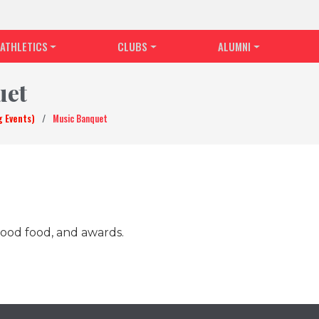
ATHLETICS
CLUBS
ALUMNI
uet
g Events)
/
Music Banquet
ood food, and awards.