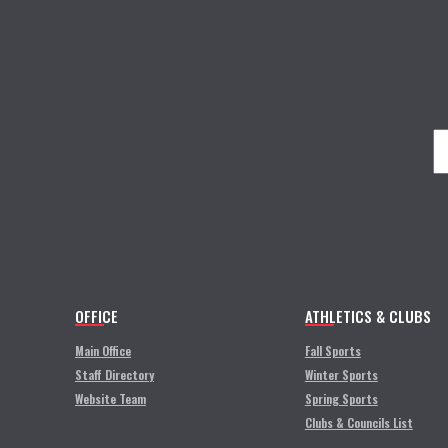
OFFICE
ATHLETICS & CLUBS
Main Office
Fall Sports
Staff Directory
Winter Sports
Website Team
Spring Sports
Clubs & Councils List