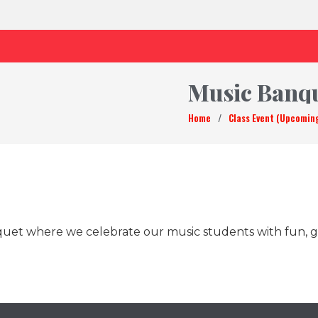
Music Banq
Home
/
Class Event (Upcomin
quet where we celebrate our music students with fun, g