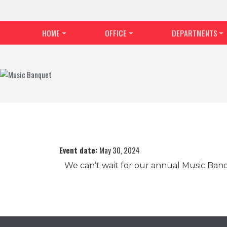
HOME
OFFICE
DEPARTMENTS
Event date:
May 30, 2024
We can’t wait for our annual Music Ban