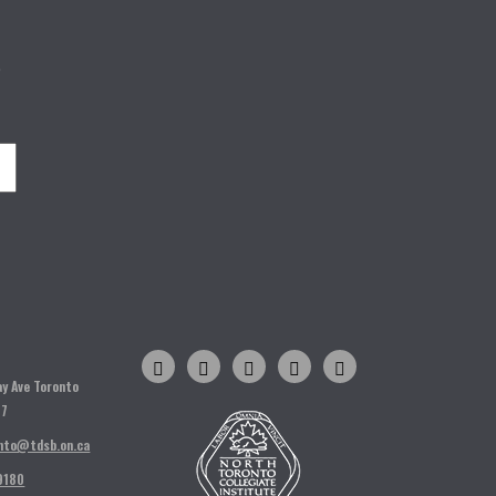
o
H
ay Ave Toronto
T7
nto@tdsb.on.ca
9180