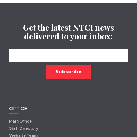
Get the latest NTCI news
delivered to your inbox:
OFFICE
Main Office
Staff Directory
Website Team