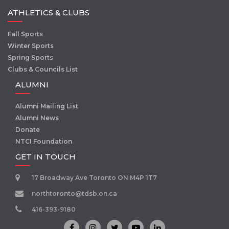
ATHLETICS & CLUBS
Fall Sports
Winter Sports
Spring Sports
Clubs & Councils List
ALUMNI
Alumni Mailing List
Alumni News
Donate
NTCI Foundation
GET IN TOUCH
17 Broadway Ave Toronto ON M4P 1T7
northtoronto@tdsb.on.ca
416-393-9180