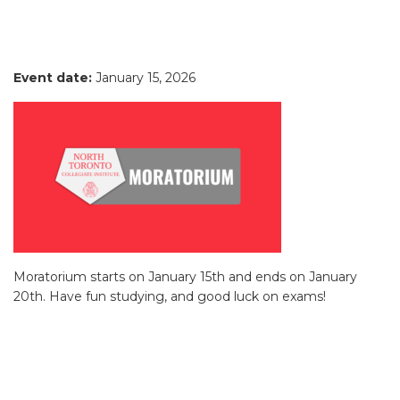
Event date:
January 15, 2026
Moratorium starts on January 15th and ends on January
20th. Have fun studying, and good luck on exams!