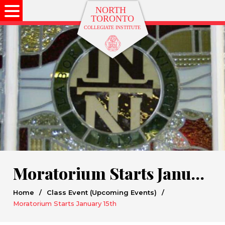
Moratorium Starts January 15th
Home
/
Class Event (Upcoming Events)
/
Moratorium Starts January 15th