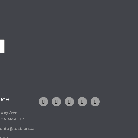
o
OUCH
dway Ave
 ON M4P 1T7
ronto@tdsb.on.ca