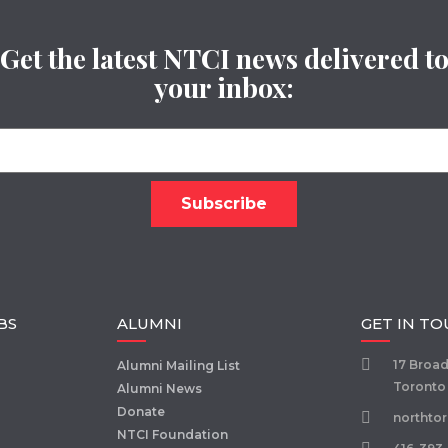
Get the latest NTCI news delivered t
your inbox:
BS
ALUMNI
GET IN T
17 Broa
Alumni Mailing List
Toronto
Alumni News
Donate
northto
NTCI Foundation