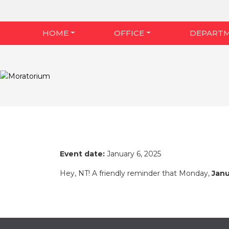
HOME
OFFICE
DEPART
Event date:
January 6, 2025
Hey, NT! A friendly reminder that Monday,
Janu