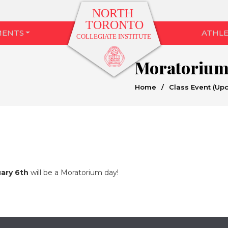
MENTS
ATHLE
Moratoriu
Home
/
Class Event (Up
ary 6th
will be a Moratorium day!