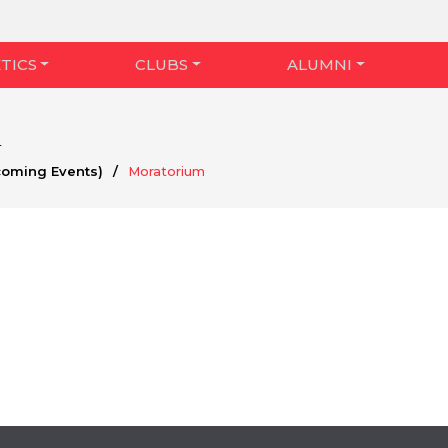
TICS
CLUBS
ALUMNI
m
coming Events)
/
Moratorium