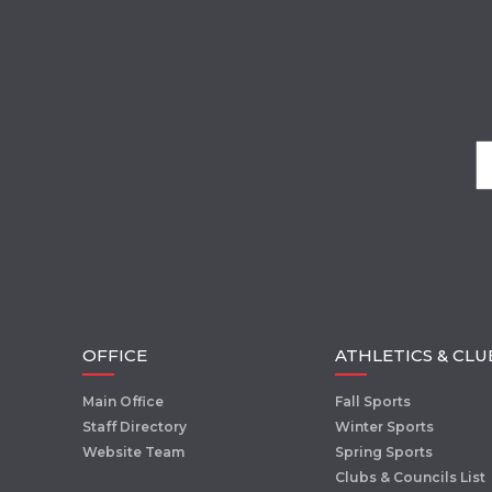
OFFICE
ATHLETICS & CLU
Main Office
Fall Sports
Staff Directory
Winter Sports
Website Team
Spring Sports
Clubs & Councils List