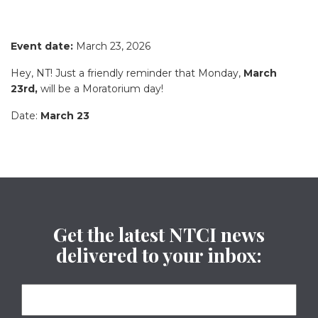
Event date:
March 23, 2026
Hey, NT! Just a friendly reminder that Monday,
March
23rd,
will be a Moratorium day!
Date:
March 23
Get the latest NTCI news
delivered to your inbox: