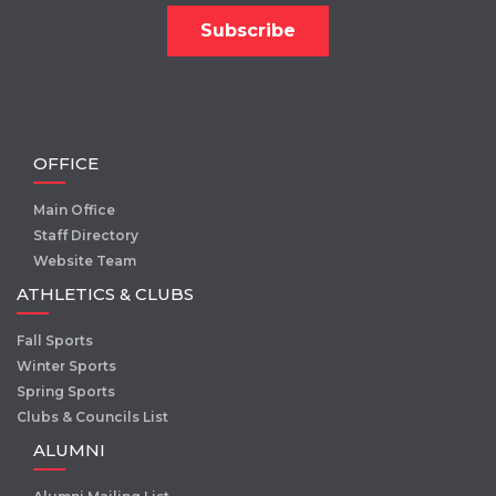
OFFICE
Main Office
Staff Directory
Website Team
ATHLETICS & CLUBS
Fall Sports
Winter Sports
Spring Sports
Clubs & Councils List
ALUMNI