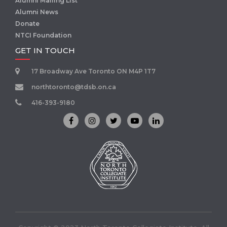
Alumni Mailing List
Alumni News
Donate
NTCI Foundation
GET IN TOUCH
17 Broadway Ave Toronto ON M4P 1T7
northtoronto@tdsb.on.ca
416-393-9180