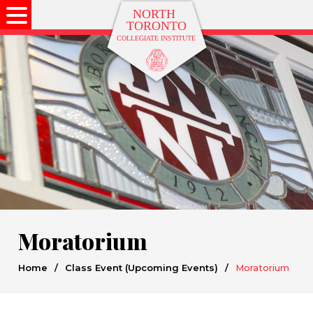
Moratorium
Home
/
Class Event (Upcoming Events)
/
Moratorium