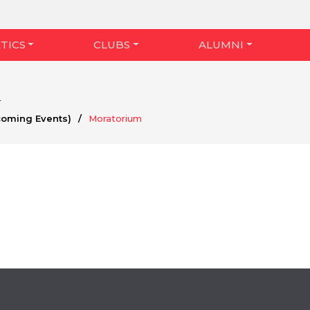
TICS
CLUBS
ALUMNI
m
coming Events)
/
Moratorium