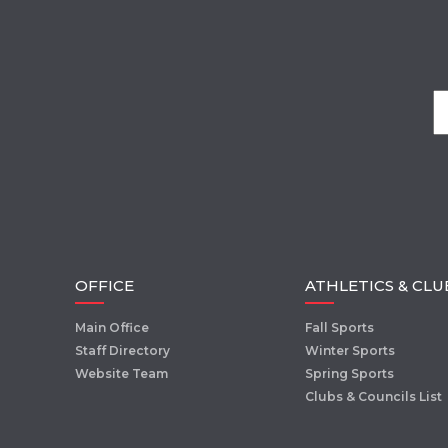
OFFICE
ATHLETICS & CLU
Main Office
Fall Sports
Staff Directory
Winter Sports
Website Team
Spring Sports
Clubs & Councils List