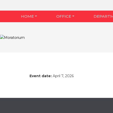
HOME
OFFICE
DEPART
Event date:
April 7, 2026