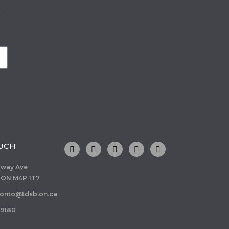
o
OUCH
dway Ave
 ON M4P 1T7
ronto@tdsb.on.ca
-9180