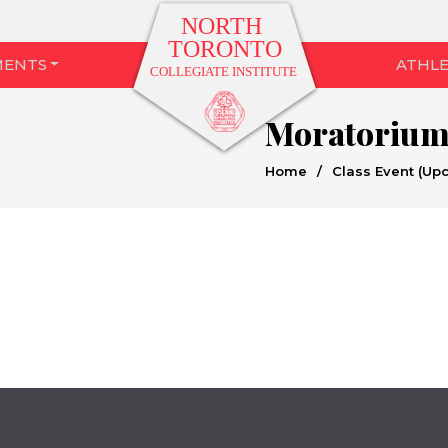
MENTS
ATHLE
Moratoriu
Home
/
Class Event (Up