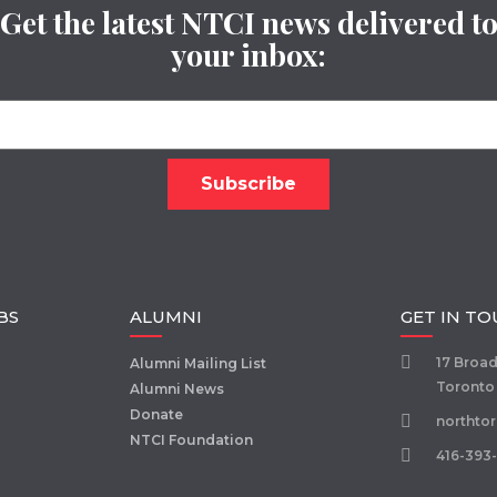
Get the latest NTCI news delivered t
your inbox:
BS
ALUMNI
GET IN T
17 Broa
Alumni Mailing List
Toronto
Alumni News
Donate
northto
NTCI Foundation
416-393