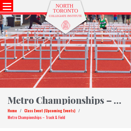
Metro Championships – Track & Field
Home
/
Class Event (Upcoming Events)
/
Metro Championships – Track & Field