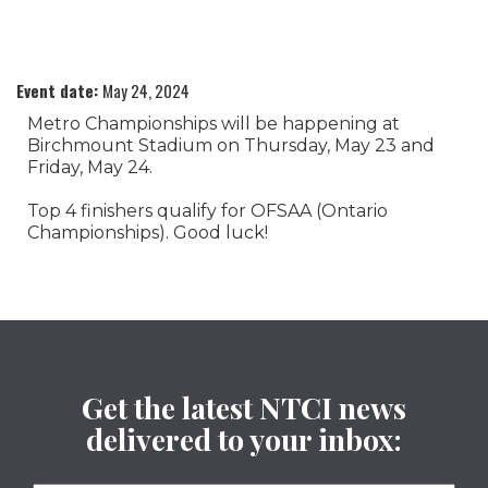
Event date:
May 24, 2024
Metro Championships will be happening at
Birchmount Stadium on Thursday, May 23 and
Friday, May 24.
Top 4 finishers qualify for OFSAA (Ontario
Championships). Good luck!
Get the latest NTCI news
delivered to your inbox: