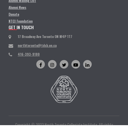
Alumni Mailing List
Alumni News
Donate
NTCI Foundation
GET IN TOUCH
17 Broadway Ave Toronto ON M4P 1T7
northtoronto@tdsb.on.ca
416-393-9180
Copyright © 2023 North Toronto Collegiate Institute. All rights