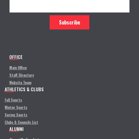
OFFICE
Main Office
Staff Directory
Website Team
ATHLETICS & CLUBS
Fall Sports
Winter Sports
Spring Sports
Clubs & Councils List
ALUMNI