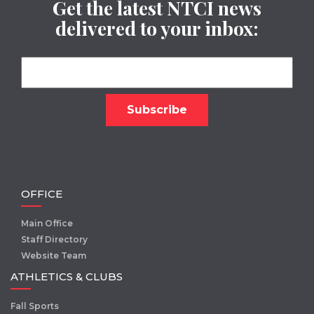
Get the latest NTCI news
delivered to your inbox:
OFFICE
Main Office
Staff Directory
Website Team
ATHLETICS & CLUBS
Fall Sports