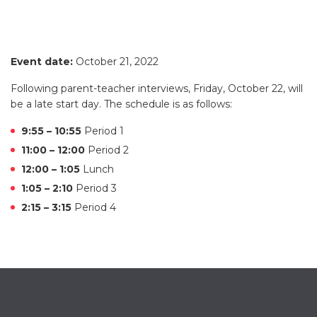
Event date:
October 21, 2022
Following parent-teacher interviews, Friday, October 22, will
be a late start day. The schedule is as follows:
9:55 – 10:55
Period 1
11:00 – 12:00
Period 2
12:00 – 1:05
Lunch
1:05 – 2:10
Period 3
2:15 – 3:15
Period 4