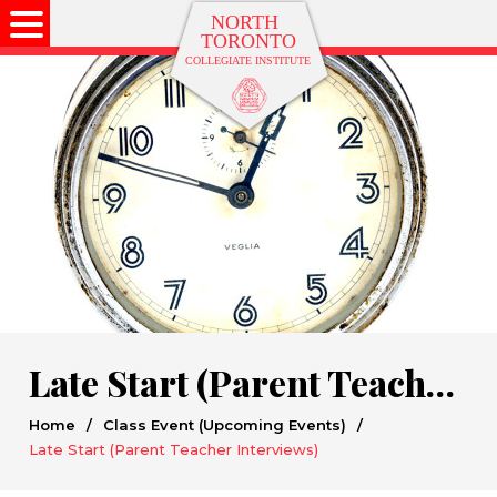
Late Start (Parent Teacher Interviews)
Home
/
Class Event (Upcoming Events)
/
Late Start (Parent Teacher Interviews)