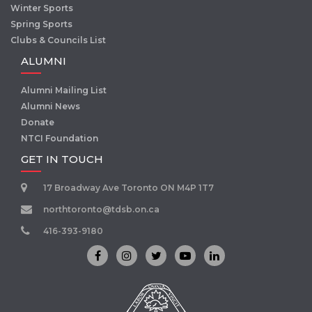
Winter Sports
Spring Sports
Clubs & Councils List
ALUMNI
Alumni Mailing List
Alumni News
Donate
NTCI Foundation
GET IN TOUCH
17 Broadway Ave Toronto ON M4P 1T7
northtoronto@tdsb.on.ca
416-393-9180