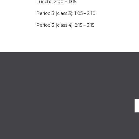
Lunch: 12:00 – 1:05
Period 3 (class 3): 1:05 – 2:10
Period 3 (class 4): 2:15 – 3:15