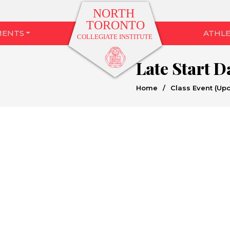
MENTS
ATHLE
Late Start 
Home
/
Class Event (Up