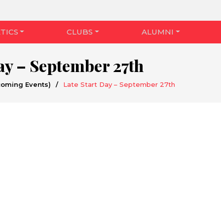
TICS
CLUBS
ALUMNI
Day – September 27th
coming Events)
/
Late Start Day – September 27th