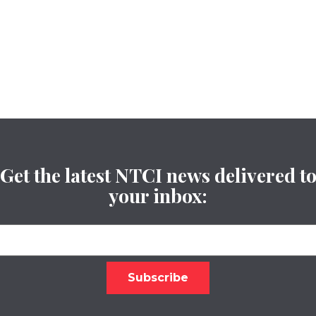
Get the latest NTCI news delivered t
your inbox: