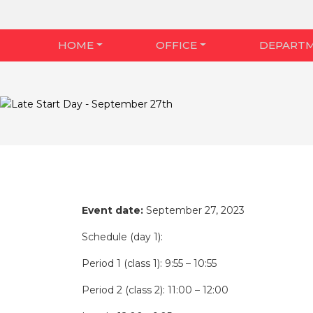
HOME
OFFICE
DEPART
Event date:
September 27, 2023
Schedule (day 1):
Period 1 (class 1): 9:55 – 10:55
Period 2 (class 2): 11:00 – 12:00