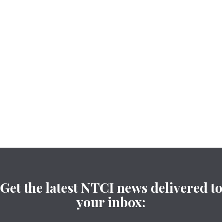
Get the latest NTCI news delivered t
your inbox: