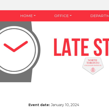
HOME
OFFICE
DEPART
Event date:
January 10, 2024