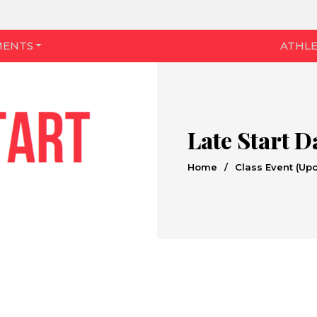
MENTS
ATHLE
Late Start D
Home
/
Class Event (Up