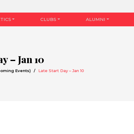
TICS
CLUBS
ALUMNI
ay – Jan 10
coming Events)
/
Late Start Day – Jan 10