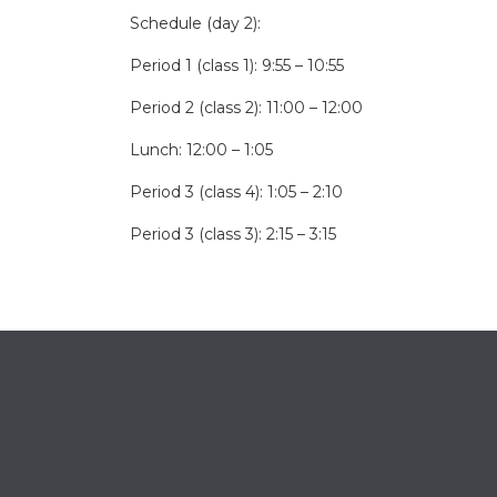
Schedule (day 2):
Period 1 (class 1): 9:55 – 10:55
Period 2 (class 2): 11:00 – 12:00
Lunch: 12:00 – 1:05
Period 3 (class 4): 1:05 – 2:10
Period 3 (class 3): 2:15 – 3:15