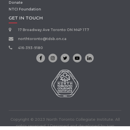
Donate
NTCI Foundation
GET IN TOUCH
17 Broadway Ave Toronto ON M4P 1T7
northtoronto@tdsb.on.ca
416-393-9180
Copyright © 2023 North Toronto Collegiate Institute. All
rights reserved. | Designed and developed by
Ivan