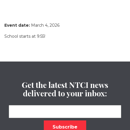
Event date:
March 4, 2026
School starts at 9:55!
Get the latest NTCI news
delivered to your inbox: