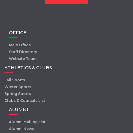
OFFICE
Main Office
Staff Directory
Website Team
ATHLETICS & CLUBS
Fall Sports
Winter Sports
Spring Sports
Clubs & Councils List
ALUMNI
Alumni Mailing List
Alumni News