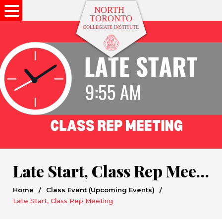
Late Start, Class Rep Meeting
Home
/
Class Event (Upcoming Events)
/
Late Start, Class Rep Meeting