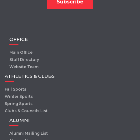
OFFICE
Main Office
Staff Directory
Website Team
ATHLETICS & CLUBS
Fall Sports
Winter Sports
Spring Sports
Clubs & Councils List
ALUMNI
Alumni Mailing List