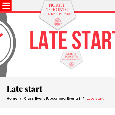
Late start
Home
/
Class Event (Upcoming Events)
/
Late start