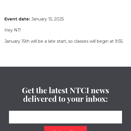
Event date:
January 15, 2025
Hey NT!
January 15th will be a late start, so classes will begin at 9:55.
Get the latest NTCI news
delivered to your inbox: