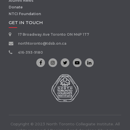
Alumni News
Donate
NTCI Foundation
GET IN TOUCH
17 Broadway Ave Toronto ON M4P 1T7
northtoronto@tdsb.on.ca
416-393-9180
Copyright © 2023 North Toronto Collegiate Institute. All