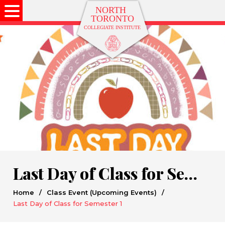
Last Day of Class for Semester 1
Home
/
Class Event (Upcoming Events)
/
Last Day of Class for Semester 1