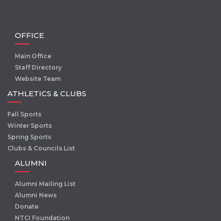
OFFICE
Main Office
Staff Directory
Website Team
ATHLETICS & CLUBS
Fall Sports
Winter Sports
Spring Sports
Clubs & Councils List
ALUMNI
Alumni Mailing List
Alumni News
Donate
NTCI Foundation