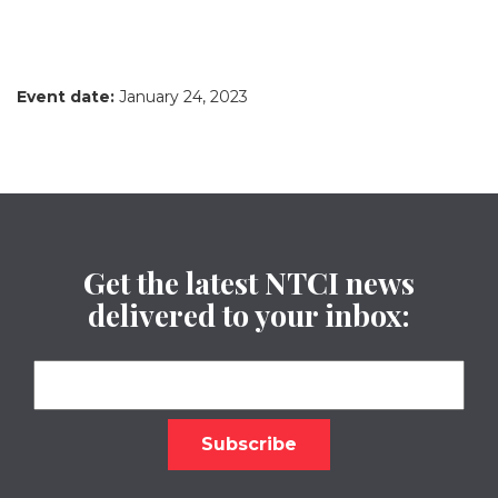
Event date:
January 24, 2023
Get the latest NTCI news
delivered to your inbox: