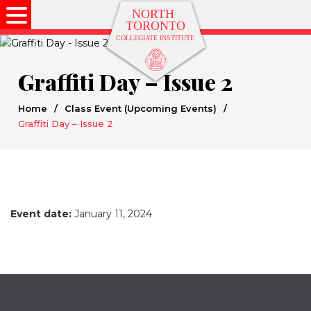
Graffiti Day – Issue 2
Home
/
Class Event (Upcoming Events)
/
Graffiti Day – Issue 2
Event date:
January 11, 2024