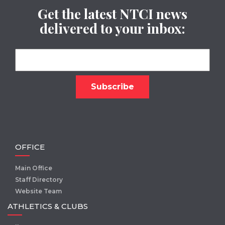
Get the latest NTCI news
delivered to your inbox:
OFFICE
Main Office
Staff Directory
Website Team
ATHLETICS & CLUBS