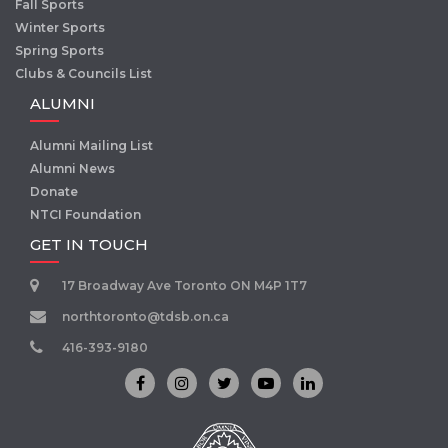
Fall Sports
Winter Sports
Spring Sports
Clubs & Councils List
ALUMNI
Alumni Mailing List
Alumni News
Donate
NTCI Foundation
GET IN TOUCH
17 Broadway Ave Toronto ON M4P 1T7
northtoronto@tdsb.on.ca
416-393-9180