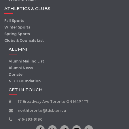
ATHLETICS & CLUBS
Fall Sports
Winter Sports
Spring Sports
Clubs & Councils List
ALUMNI
Alumni Mailing List
Alumni News
Donate
NTCI Foundation
GET IN TOUCH
17 Broadway Ave Toronto ON M4P 1T7
northtoronto@tdsb.on.ca
416-393-9180