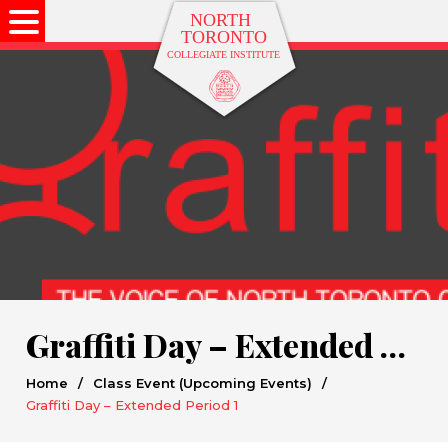
Graffiti Day – Extended Period 1
Home
/
Class Event (Upcoming Events)
/
Graffiti Day – Extended Period 1