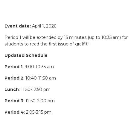
Event date:
April 1, 2026
Period 1 will be extended by 15 minutes (up to 10:35 am) for
students to read the first issue of graffiti!
Updated Schedule
Period 1
: 9:00-10:35 am
Period 2
: 10:40-11:50 am
Lunch
: 11:50-12:50 pm
Period 3
: 12:50-2:00 pm
Period 4
: 2:05-3:15 pm