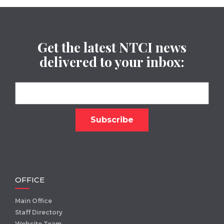
Get the latest NTCI news
delivered to your inbox:
OFFICE
Main Office
Staff Directory
Website Team