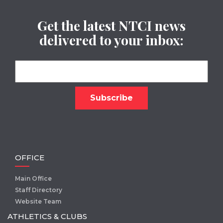
Get the latest NTCI news
delivered to your inbox:
OFFICE
Main Office
Staff Directory
Website Team
ATHLETICS & CLUBS