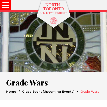
Grade Wars
Home
/
Class Event (Upcoming Events)
/
Grade Wars