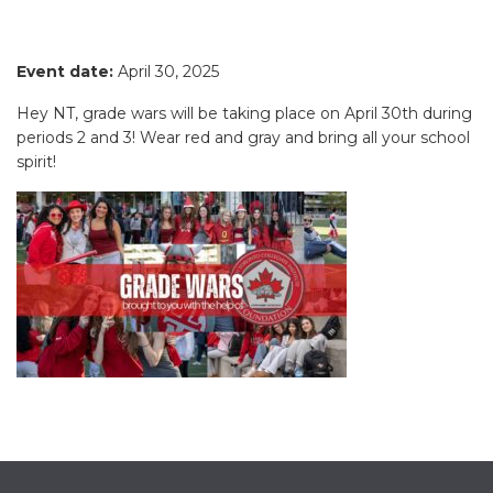
Event date:
April 30, 2025
Hey NT, grade wars will be taking place on April 30th during
periods 2 and 3! Wear red and gray and bring all your school
spirit!