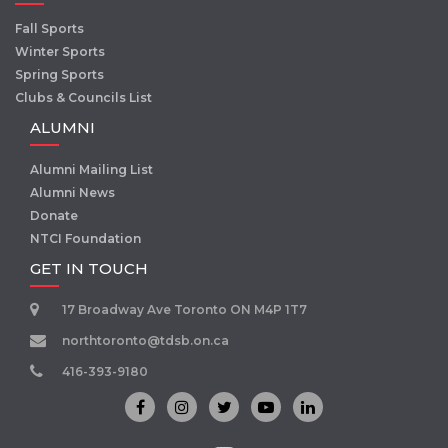
Fall Sports
Winter Sports
Spring Sports
Clubs & Councils List
ALUMNI
Alumni Mailing List
Alumni News
Donate
NTCI Foundation
GET IN TOUCH
17 Broadway Ave Toronto ON M4P 1T7
northtoronto@tdsb.on.ca
416-393-9180