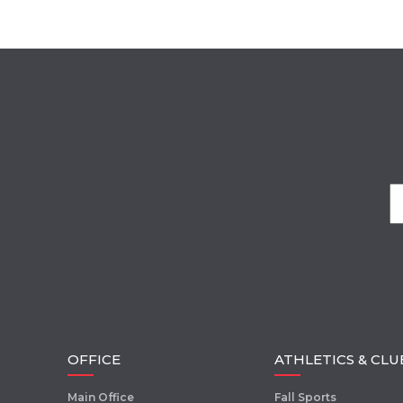
OFFICE
ATHLETICS & CLU
Main Office
Fall Sports