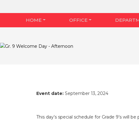
HOME
OFFICE
DEPART
Event date:
September 13, 2024
This day’s special schedule for Grade 9’s will b