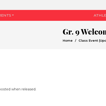
MENTS
ATHLE
Gr. 9 Welco
Home
/
Class Event (Up
e posted when released.