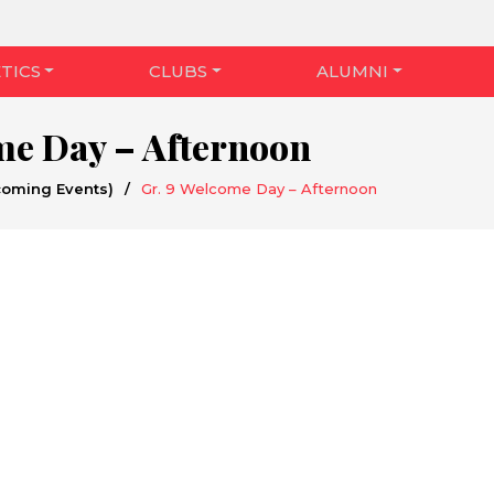
TICS
CLUBS
ALUMNI
me Day – Afternoon
coming Events)
/
Gr. 9 Welcome Day – Afternoon