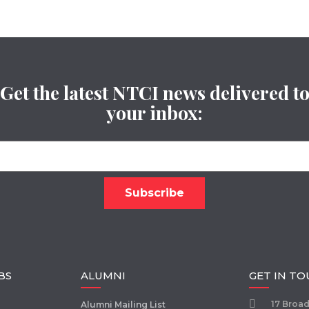
Get the latest NTCI news delivered t
your inbox:
BS
ALUMNI
GET IN T
17 Broa
Alumni Mailing List