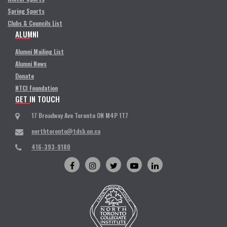
Spring Sports
Clubs & Councils List
ALUMNI
Alumni Mailing List
Alumni News
Donate
NTCI Foundation
GET IN TOUCH
17 Broadway Ave Toronto ON M4P 1T7
northtoronto@tdsb.on.ca
416-393-9180