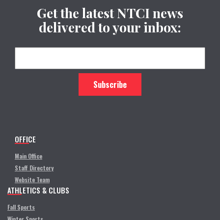
Get the latest NTCI news
delivered to your inbox:
OFFICE
Main Office
Staff Directory
Website Team
ATHLETICS & CLUBS
Fall Sports
Winter Sports