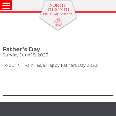
Father’s Day
Sunday June 18, 2023
To our NT Families, a Happy Fathers Day 2023!