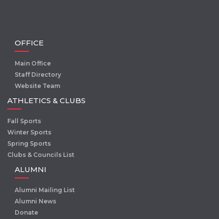
OFFICE
Main Office
Staff Directory
Website Team
ATHLETICS & CLUBS
Fall Sports
Winter Sports
Spring Sports
Clubs & Councils List
ALUMNI
Alumni Mailing List
Alumni News
Donate