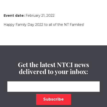
Event date:
February 21, 2022
Happy Family Day 2022 to all of the NT Families!
Get the latest NTCI news
delivered to your inbox: