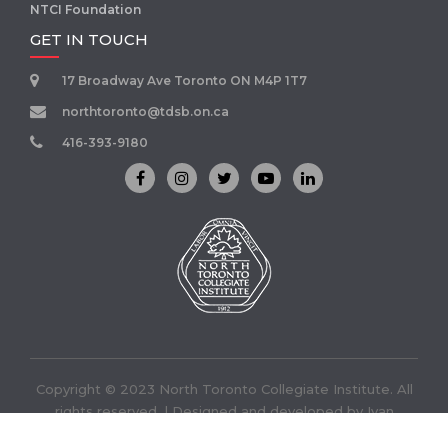
NTCI Foundation
GET IN TOUCH
17 Broadway Ave Toronto ON M4P 1T7
northtoronto@tdsb.on.ca
416-393-9180
Copyright © 2023 North Toronto Collegiate Institute. All
rights reserved. | Designed and developed by
Ivan
Infotech