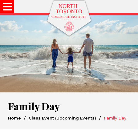
Family Day
Home
/
Class Event (Upcoming Events)
/
Family Day