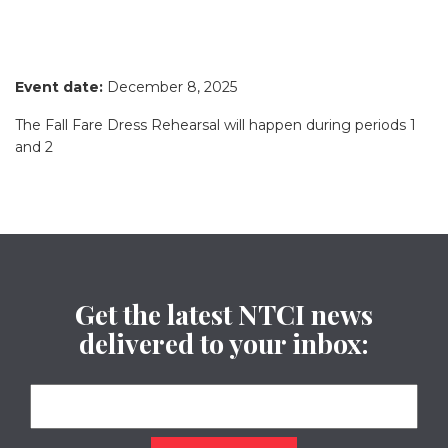
Event date:
December 8, 2025
The Fall Fare Dress Rehearsal will happen during periods 1
and 2
Get the latest NTCI news
delivered to your inbox: