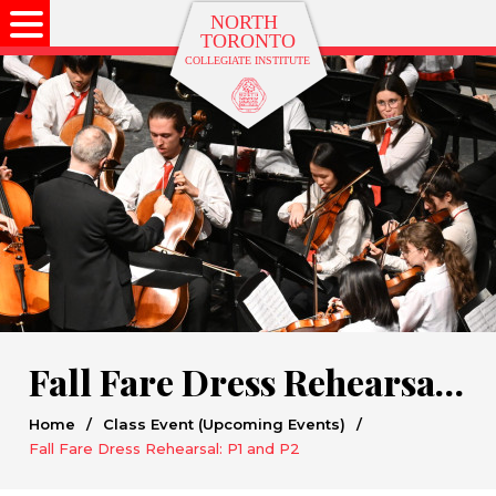
Fall Fare Dress Rehearsal: P1 and P2
Home
/
Class Event (Upcoming Events)
/
Fall Fare Dress Rehearsal: P1 and P2