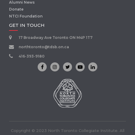
Alumni News
Donate
NTCI Foundation
GET IN TOUCH
17 Broadway Ave Toronto ON M4P 1T7
northtoronto@tdsb.on.ca
416-393-9180
Copyright © 2023 North Toronto Collegiate Institute. All