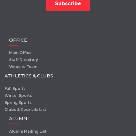
OFFICE
Main Office
Staff Directory
Website Team
ATHLETICS & CLUBS
Fall Sports
Winter Sports
Spring Sports
Clubs & Councils List
ALUMNI
Alumni Mailing List