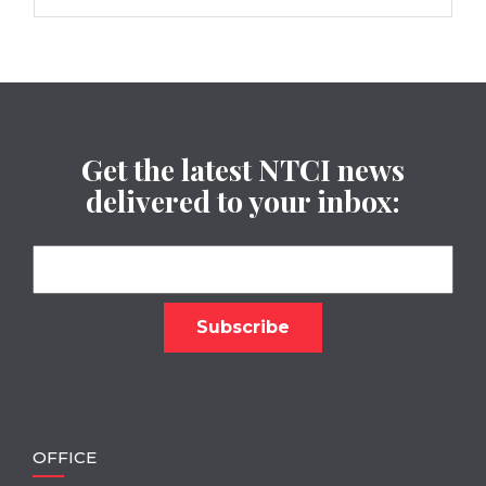
Get the latest NTCI news
delivered to your inbox:
OFFICE