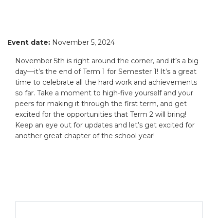
Event date:
November 5, 2024
November 5th is right around the corner, and it’s a big
day—it’s the end of Term 1 for Semester 1! It’s a great
time to celebrate all the hard work and achievements
so far. Take a moment to high-five yourself and your
peers for making it through the first term, and get
excited for the opportunities that Term 2 will bring!
Keep an eye out for updates and let’s get excited for
another great chapter of the school year!