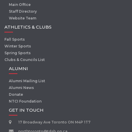
Main Office
Staff Directory
Website Team
ATHLETICS & CLUBS
Fall Sports
Winter Sports
Spring Sports
Clubs & Councils List
ALUMNI
Alumni Mailing List
Alumni News
Donate
NTCI Foundation
GET IN TOUCH
17 Broadway Ave Toronto ON M4P 1T7
northtoronto@tdsb.on.ca