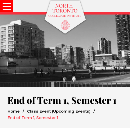
End of Term 1, Semester 1
Home
/
Class Event (Upcoming Events)
/
End of Term 1, Semester 1