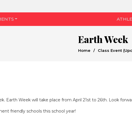
MENTS
ATHLE
Earth Week
Home
/
Class Event (Up
k. Earth Week will take place from April 21st to 26th. Look forwar
ent friendly schools this school year!