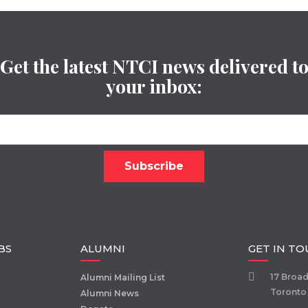
Get the latest NTCI news delivered t
your inbox:
BS
ALUMNI
GET IN T
17 Broa
Alumni Mailing List
Toronto
Alumni News