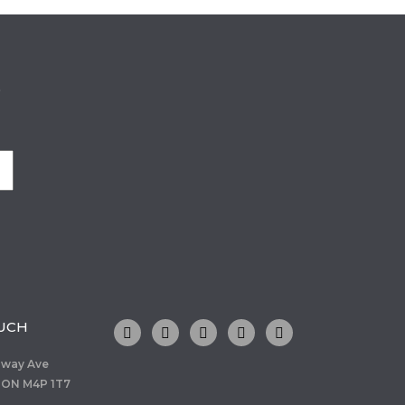
o
OUCH
dway Ave
 ON M4P 1T7