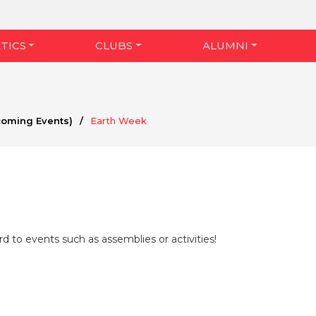
TICS
CLUBS
ALUMNI
coming Events)
/
Earth Week
d to events such as assemblies or activities!