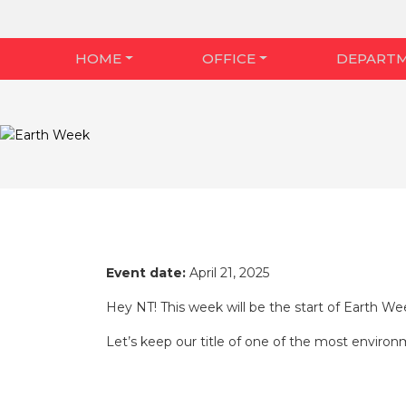
HOME
OFFICE
DEPART
Event date:
April 21, 2025
Hey NT! This week will be the start of Earth Wee
Let’s keep our title of one of the most environm