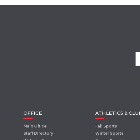
OFFICE
ATHLETICS & CLU
Main Office
Fall Sports
Staff Directory
Winter Sports