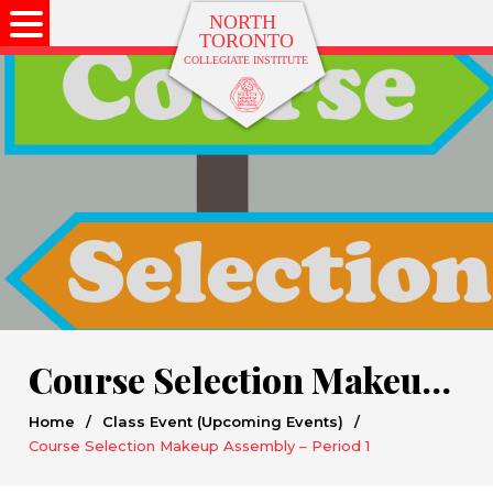
Course Selection Makeup Assembly – Period 1
Home
/
Class Event (Upcoming Events)
/
Course Selection Makeup Assembly – Period 1