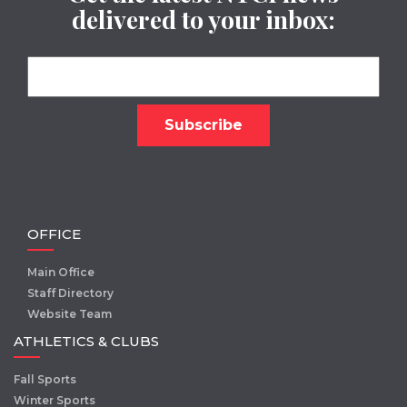
delivered to your inbox:
OFFICE
Main Office
Staff Directory
Website Team
ATHLETICS & CLUBS
Fall Sports
Winter Sports