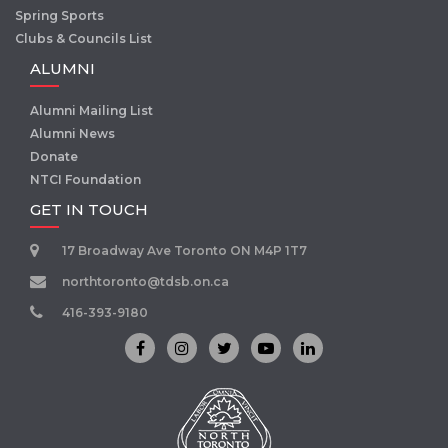
Spring Sports
Clubs & Councils List
ALUMNI
Alumni Mailing List
Alumni News
Donate
NTCI Foundation
GET IN TOUCH
17 Broadway Ave Toronto ON M4P 1T7
northtoronto@tdsb.on.ca
416-393-9180