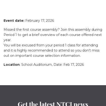
Event date:
February 17, 2026
Missed the first course assembly? Join this assembly during
Period 1 to get a brief overview of each course offered next
year.
You will be excused from your period 1 class for attending
and it is highly recommended to attend so you don’t miss
out on important course selection information.
Location
: School Auditorium, Date: Feb 17, 2026
Get the latest NTCI news