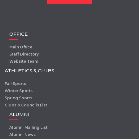
OFFICE
Main Office
Staff Directory
Website Team
ATHLETICS & CLUBS
Fall Sports
Winter Sports
Spring Sports
Clubs & Councils List
ALUMNI
Alumni Mailing List
Alumni News