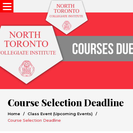
Course Selection Deadline
Home
/
Class Event (Upcoming Events)
/
Course Selection Deadline