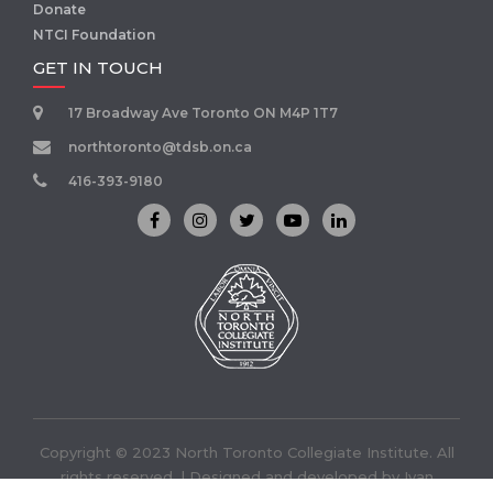
Donate
NTCI Foundation
GET IN TOUCH
17 Broadway Ave Toronto ON M4P 1T7
northtoronto@tdsb.on.ca
416-393-9180
Copyright © 2023 North Toronto Collegiate Institute. All
rights reserved. | Designed and developed by
Ivan