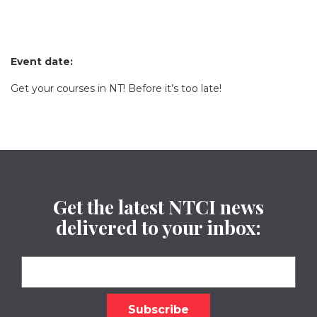
Event date:
Get your courses in NT! Before it’s too late!
Get the latest NTCI news
delivered to your inbox: