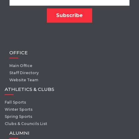
OFFICE
Main Office
Staff Directory
Website Team
ATHLETICS & CLUBS
Fall Sports
Winter Sports
Spring Sports
Clubs & Councils List
ALUMNI