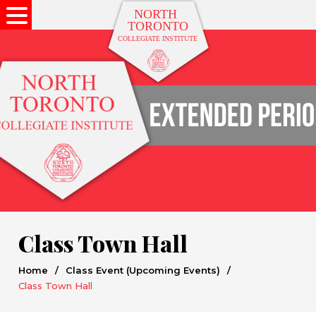
Class Town Hall
Home
/
Class Event (Upcoming Events)
/
Class Town Hall