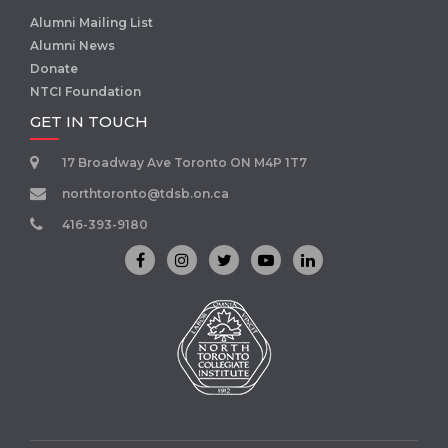
Alumni Mailing List
Alumni News
Donate
NTCI Foundation
GET IN TOUCH
17 Broadway Ave Toronto ON M4P 1T7
northtoronto@tdsb.on.ca
416-393-9180