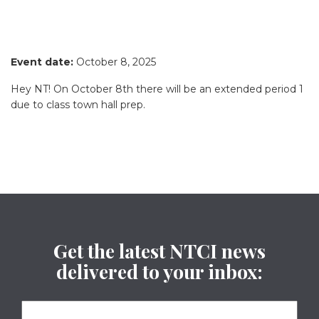
Event date:
October 8, 2025
Hey NT! On October 8th there will be an extended period 1
due to class town hall prep.
Get the latest NTCI news
delivered to your inbox: