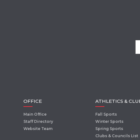
OFFICE
ATHLETICS & CLU
Main Office
Fall Sports
Staff Directory
Winter Sports
Website Team
Spring Sports
Clubs & Councils List