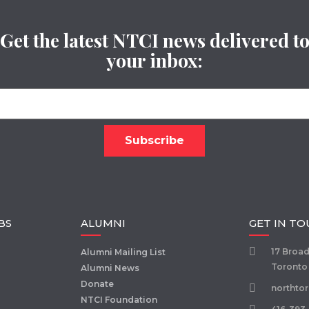
Get the latest NTCI news delivered t
your inbox:
BS
ALUMNI
GET IN T
17 Broa
Alumni Mailing List
Toronto
Alumni News
Donate
northto
NTCI Foundation