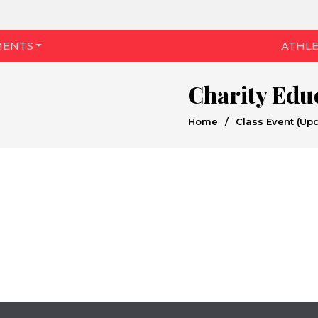
MENTS
ATHLE
Charity Edu
Home
/
Class Event (Up