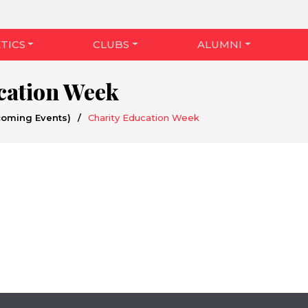
TICS
CLUBS
ALUMNI
cation Week
coming Events)
/
Charity Education Week