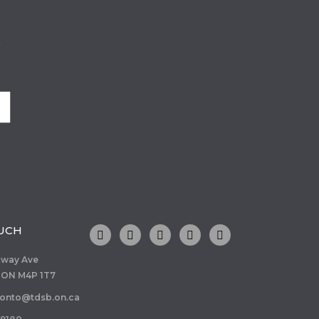
o
OUCH
dway Ave
 ON M4P 1T7
ronto@tdsb.on.ca