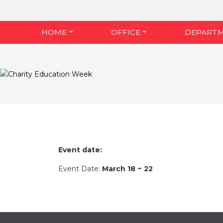
HOME
OFFICE
DEPART
Event date:
Event Date:
March 18 ~ 22