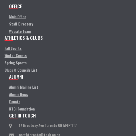
OFFICE
Main Office
Staff Directory
Website Team
ATHLETICS & CLUBS
Fall Sports
Winter Sports
Spring Sports
Clubs & Councils List
ALUMNI
Alumni Mailing List
Alumni News
Donate
NTCI Foundation
GET IN TOUCH
17 Broadway Ave Toronto ON M4P 1T7
northtoronto@tdsb.on.ca