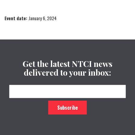
Event date:
January 6, 2024
Get the latest NTCI news
delivered to your inbox: