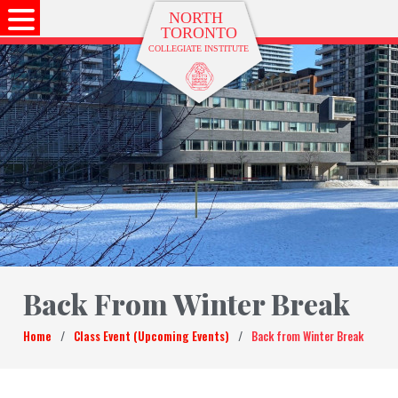
Back From Winter Break
Home
/
Class Event (Upcoming Events)
/
Back from Winter Break