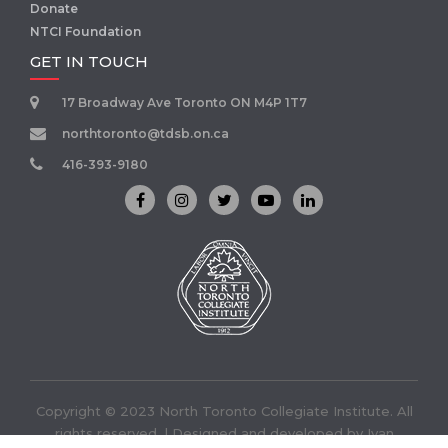
Donate
NTCI Foundation
GET IN TOUCH
17 Broadway Ave Toronto ON M4P 1T7
northtoronto@tdsb.on.ca
416-393-9180
Copyright © 2023 North Toronto Collegiate Institute. All
rights reserved. | Designed and developed by
Ivan