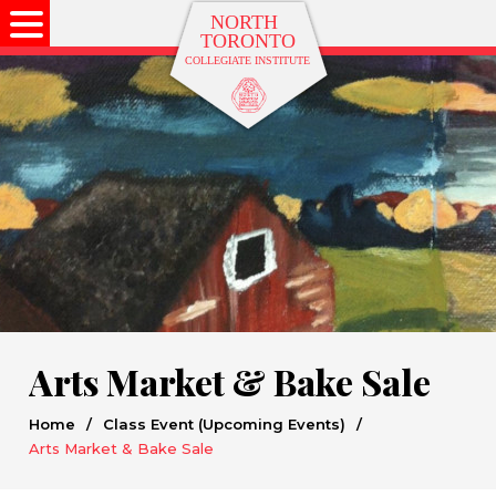
Arts Market & Bake Sale
Home
/
Class Event (Upcoming Events)
/
Arts Market & Bake Sale