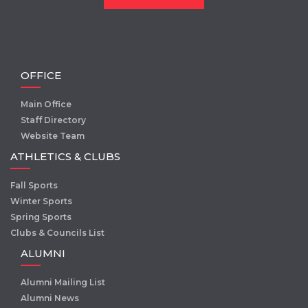
OFFICE
Main Office
Staff Directory
Website Team
ATHLETICS & CLUBS
Fall Sports
Winter Sports
Spring Sports
Clubs & Councils List
ALUMNI
Alumni Mailing List
Alumni News