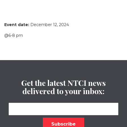
Event date:
December 12, 2024
@6-8 pm
Get the latest NTCI news
delivered to your inbox: