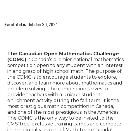
Event date:
October 30, 2024
The Canadian Open Mathematics Challenge
(COMC)
is Canada’s premier national mathematics
competition open to any student with an interest
in and grasp of high school math. The purpose of
the COMC is to encourage students to explore,
discover, and learn more about mathematics and
problem solving. The competition serves to
provide teachers with a unique student
enrichment activity during the fall term. It is the
most prestigious math competition in Canada,
and one of the most prestigious in the Americas.
The COMC is the only way to be invited to the
CMS’ free, exclusive training camps and compete
internationally as part of Math Team Canada!