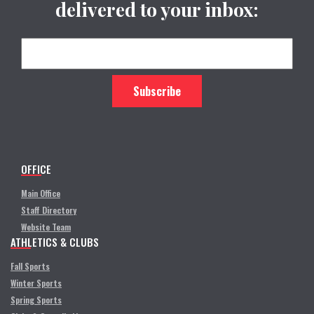
delivered to your inbox:
OFFICE
Main Office
Staff Directory
Website Team
ATHLETICS & CLUBS
Fall Sports
Winter Sports
Spring Sports