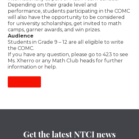
Depending on their grade level and
performance, students participating in the COMC
will also have the opportunity to be considered
for university scholarships, get invited to math
camps, garner awards, and win prizes.
Audience
Students in Grade 9 – 12 are all eligible to write
the COMC.
If you have any question, please go to 423 to see
Ms. Xherro or any Math Club heads for further
information or help.
More Info
Get the latest NTCI news