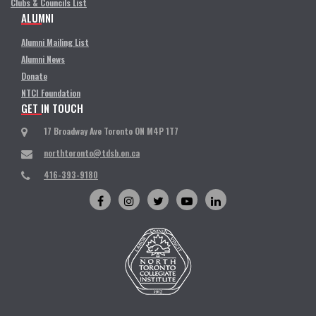
Clubs & Councils List
ALUMNI
Alumni Mailing List
Alumni News
Donate
NTCI Foundation
GET IN TOUCH
17 Broadway Ave Toronto ON M4P 1T7
northtoronto@tdsb.on.ca
416-393-9180