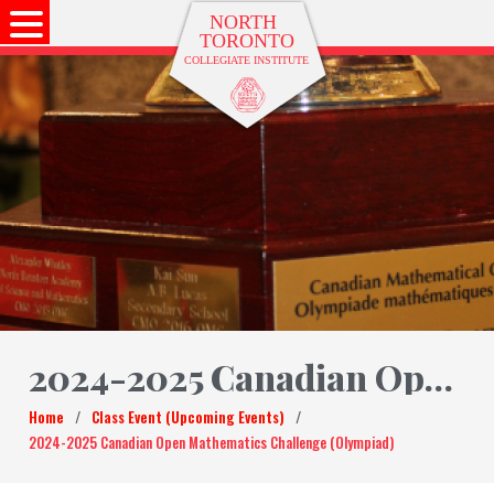
2024-2025 Canadian Open Mathematics Challenge (Olympiad)
Home
/
Class Event (Upcoming Events)
/
2024-2025 Canadian Open Mathematics Challenge (Olympiad)