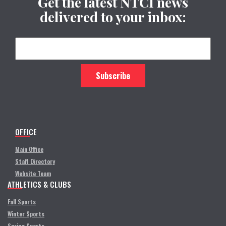
Get the latest NTCI news
delivered to your inbox:
OFFICE
Main Office
Staff Directory
Website Team
ATHLETICS & CLUBS
Fall Sports
Winter Sports
Spring Sports