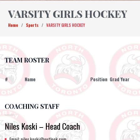
VARSITY GIRLS HOCKEY
Home
/
Sports
/
VARSITY GIRLS HOCKEY
TEAM ROSTER
#
Name
Position
Grad Year
COACHING STAFF
Niles Koski – Head Coach
Email: niles.koski@outlook.com