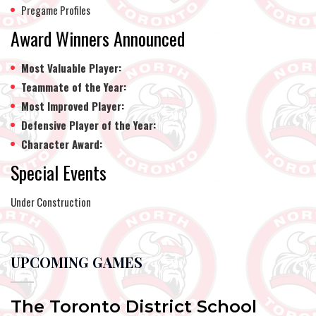
Pregame Profiles
Award Winners Announced
Most Valuable Player:
Teammate of the Year:
Most Improved Player:
Defensive Player of the Year:
Character Award:
Special Events
Under Construction
UPCOMING GAMES
The Toronto District School