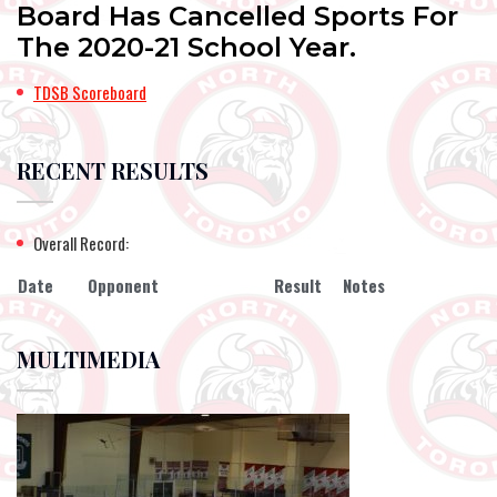
Board Has Cancelled Sports For
The 2020-21 School Year.
TDSB Scoreboard
RECENT RESULTS
Overall Record:
Date
Opponent
Result
Notes
MULTIMEDIA