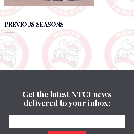
PREVIOUS SEASONS
Get the latest NTCI news
delivered to your inbox: