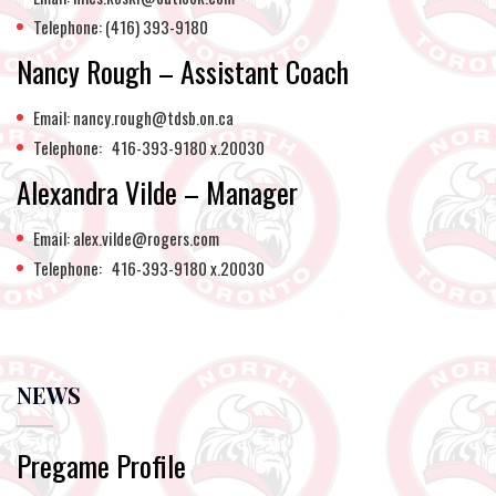
Telephone: (416) 393-9180
Nancy Rough – Assistant Coach
Email: nancy.rough@tdsb.on.ca
Telephone: 416-393-9180 x.20030
Alexandra Vilde – Manager
Email: alex.vilde@rogers.com
Telephone: 416-393-9180 x.20030
NEWS
Pregame Profile