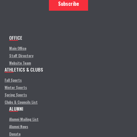
OFFICE
Main Office
Staff Directory
Website Team
ATHLETICS & CLUBS
Fall Sports
Winter Sports
Spring Sports
Clubs & Councils List
ALUMNI
Alumni Mailing List
Alumni News
Donate