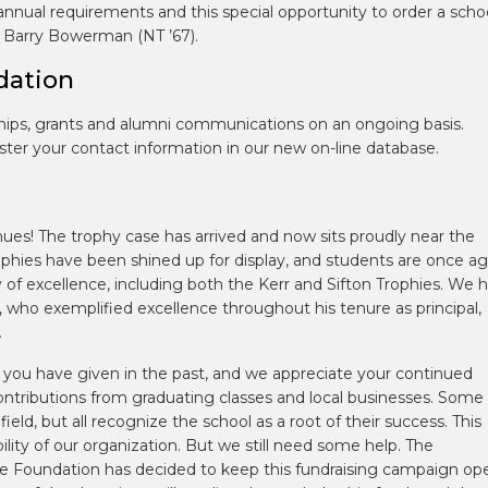
nnual requirements and this special opportunity to order a scho
by Barry Bowerman (NT ’67).
dation
hips, grants and alumni communications on an ongoing basis.
ster your contact information in our new on-line database.
es! The trophy case has arrived and now sits proudly near the
phies have been shined up for display, and students are once ag
y of excellence, including both the Kerr and Sifton Trophies. We 
 who exemplified excellence throughout his tenure as principal,
.
of you have given in the past, and we appreciate your continued
contributions from graduating classes and local businesses. Some
field, but all recognize the school as a root of their success. This
ility of our organization. But we still need some help. The
 the Foundation has decided to keep this fundraising campaign op