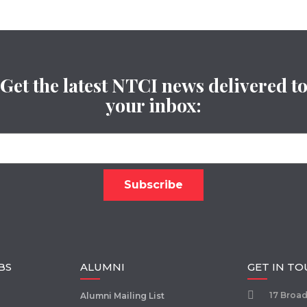
Get the latest NTCI news delivered t
your inbox:
BS
ALUMNI
GET IN T
17 Broa
Alumni Mailing List