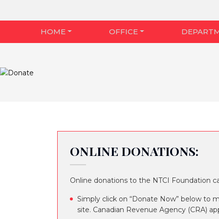
HOME
OFFICE
DEPART
ONLINE DONATIONS:
Online donations to the NTCI Foundation 
Simply click on “Donate Now” below to 
site. Canadian Revenue Agency (CRA) appr