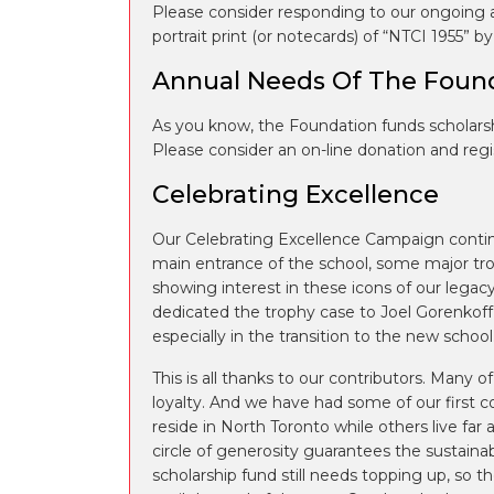
Please consider responding to our ongoing a
portrait print (or notecards) of “NTCI 1955” 
Annual Needs Of The Foun
As you know, the Foundation funds scholars
Please consider an on-line donation and regi
Celebrating Excellence
Our Celebrating Excellence Campaign continu
main entrance of the school, some major tro
showing interest in these icons of our legac
dedicated the trophy case to Joel Gorenkoff,
especially in the transition to the new school
This is all thanks to our contributors. Many 
loyalty. And we have had some of our first 
reside in North Toronto while others live far a
circle of generosity guarantees the sustainab
scholarship fund still needs topping up, so