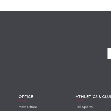
OFFICE
ATHLETICS & CLU
Main Office
Fall Sports