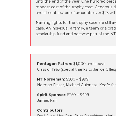
until the end of the year. One hundred perce
modest cost of the trophy case. Generous do
and all contributors of amounts over $25 wi
Naming rights for the trophy case are still a
case. An individual, a family, a team or a gr
scholarship fund and become part of the NT
Pentagon Patron:
$1,000 and above
Class of 1965 (special thanks to Janice Gil
NT Norseman:
$500 – $999
Norman Fraser, Michael Guinness, Keefe fami
Spirit Sponsor
: $250 – $499
James Farr
Contributors