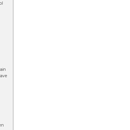
ol
ain
have
en