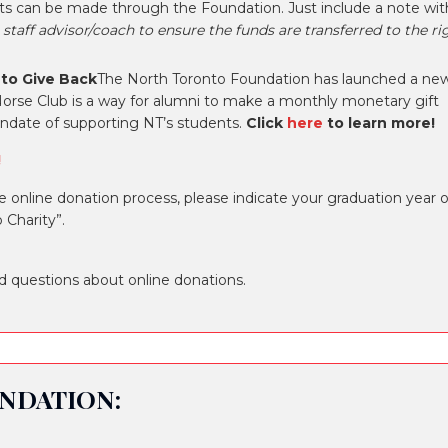
orts can be made through the Foundation. Just include a note wit
 staff advisor/coach to ensure the funds are transferred to the ri
 to Give Back
The North Toronto Foundation has launched a ne
orse Club is a way for alumni to make a monthly monetary gift
andate of supporting NT’s students.
Click
here
to learn more!
!
online donation process, please indicate your graduation year o
 Charity”.
d questions about online donations.
NDATION: