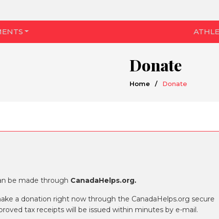
MENTS
ATHLE
Donate
Home
/
Donate
can be made through
CanadaHelps.org.
make a donation right now through the CanadaHelps.org secure
oved tax receipts will be issued within minutes by e-mail.