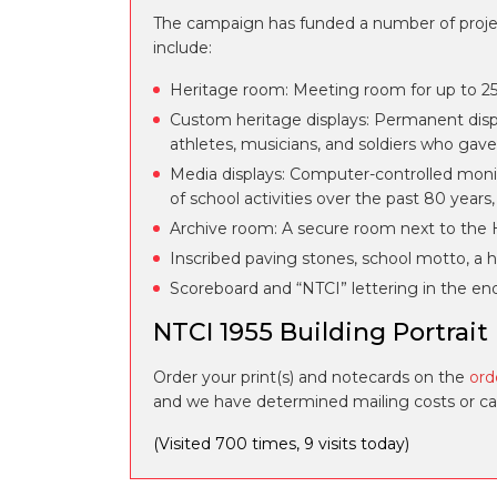
The campaign has funded a number of projects
include:
Heritage room: Meeting room for up to 25 
Custom heritage displays: Permanent displ
athletes, musicians, and soldiers who gave 
Media displays: Computer-controlled monit
of school activities over the past 80 years
Archive room: A secure room next to the H
Inscribed paving stones, school motto, a hi
Scoreboard and “NTCI” lettering in the en
NTCI 1955 Building Portrait
Order your print(s) and notecards on the
ord
and we have determined mailing costs or can 
(Visited 700 times, 9 visits today)