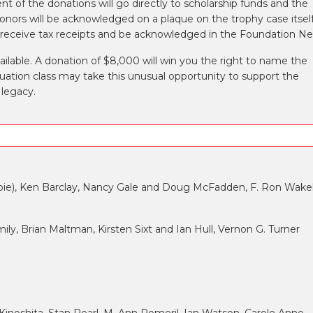
nt of the donations will go directly to scholarship funds and the
nors will be acknowledged on a plaque on the trophy case itself
ll receive tax receipts and be acknowledged in the Foundation N
vailable. A donation of $8,000 will win you the right to name the
aduation class may take this unusual opportunity to support the
 legacy.
lespie), Ken Barclay, Nancy Gale and Doug McFadden, F. Ron Wakel
ly, Brian Maltman, Kirsten Sixt and Ian Hull, Vernon G. Turner