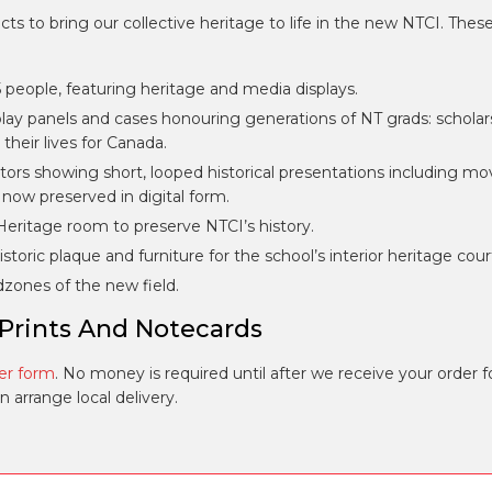
 to bring our collective heritage to life in the new NTCI. Thes
people, featuring heritage and media displays.
ay panels and cases honouring generations of NT grads: scholar
their lives for Canada.
ors showing short, looped historical presentations including mo
, now preserved in digital form.
eritage room to preserve NTCI’s history.
storic plaque and furniture for the school’s interior heritage cour
dzones of the new field.
 Prints And Notecards
er form
. No money is required until after we receive your order 
arrange local delivery.