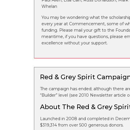
Paul Allen, Lisa Cain, Russ Donaldson, Mark
Whelan
You may be wondering what the scholarship
every year at Commencement, some of whic
funding. Please mail your gift to the Found
meantime, if you have questions, please e
excellence without your support.
Red & Grey Spirit Campaig
The campaign has ended; although there are 
“Builder” level (see 2010 Newsletter article
About The Red & Grey Spir
Launched in 2008 and completed in Decemb
$319,314 from over 500 generous donors.