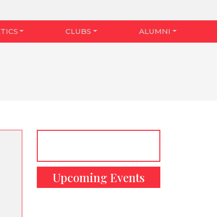
TICS
CLUBS
ALUMNI
Upcoming Events