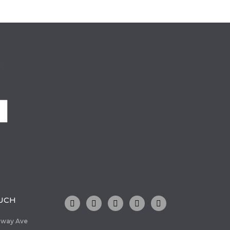
o
OUCH
dway Ave