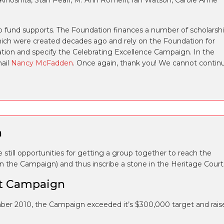
 Kinoshita, Stan Pearl, M. Ann Romeril, Ian Watson, Carole Anne
 fund supports. The Foundation finances a number of scholarsh
h were created decades ago and rely on the Foundation for
ation and specify the Celebrating Excellence Campaign. In the
mail
Nancy McFadden
. Once again, thank you! We cannot contin
n
still opportunities for getting a group together to reach the
 on the Campaign) and thus inscribe a stone in the Heritage Court
it Campaign
er 2010, the Campaign exceeded it’s $300,000 target and rais