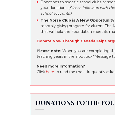
Donations to specific school clubs or sp
your donation. (
Please follow up with the
school accounts.)
The Norse Club is A New Opportunity
monthly giving program for alumni. The N
that will help the Foundation meet its m
Donate Now Through CanadaHelps.org
Please note:
When you are completing the 
teaching years in the input box “Message to
Need more Information?
Click
here
to read the most frequently aske
DONATIONS TO THE FOU