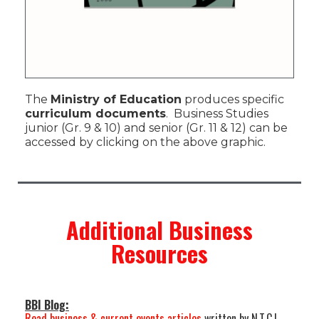
The
Ministry of Education
produces specific
curriculum documents
. Business Studies
junior (Gr. 9 & 10) and senior (Gr. 11 & 12) can be
accessed by clicking on the above graphic.
Additional Business
Resources
BBI Blog:
Read business & current events articles
written by N.T.C.I.