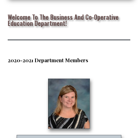
Welcome To The Business And Co-Operative
Education Department!
2020-2021 Department Members