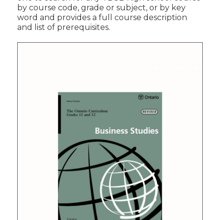
by course code, grade or subject, or by key
word and provides a full course description
and list of prerequisites.