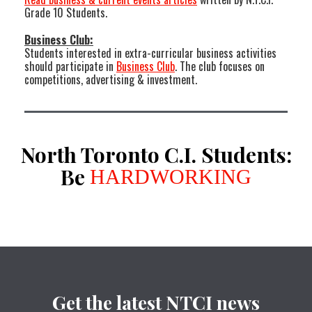
Grade 10 Students.
Business Club:
Students interested in extra-curricular business activities
should participate in
Business Club
. The club focuses on
competitions, advertising & investment.
North Toronto C.I. Students:
Be
HARDWORKING
Get the latest NTCI news