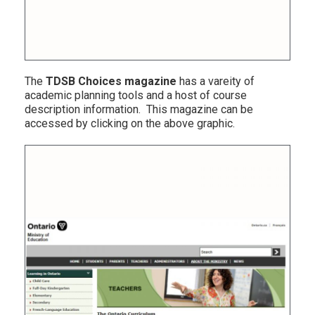
The
TDSB Choices magazine
has a vareity of
academic planning tools and a host of course
description information. This magazine can be
accessed by clicking on the above graphic.