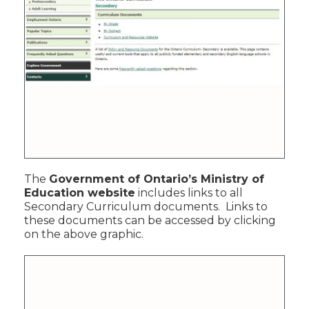
The
Government of Ontario’s Ministry of
Education website
includes links to all
Secondary Curriculum documents. Links to
these documents can be accessed by clicking
on the above graphic.