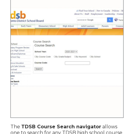
The
TDSB Course Search navigator
allows
one to search for any TDSB high school course