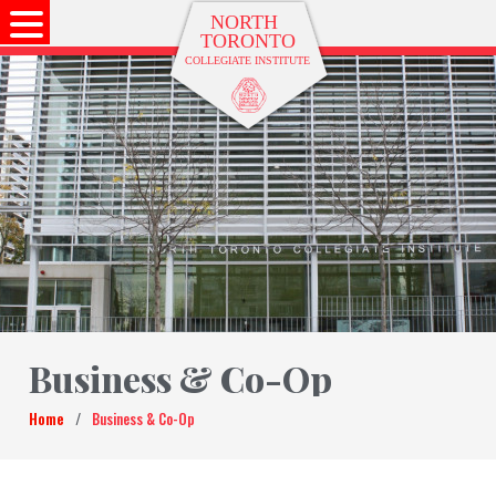
Business & Co-Op
Home
/
Business & Co-Op