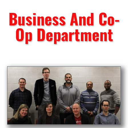
Business And Co-
Op Department