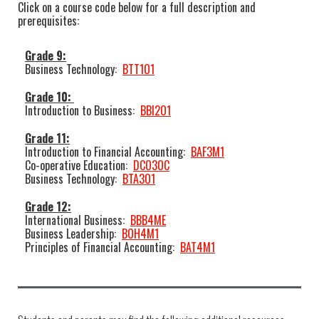
Click on a course code below for a full description and
prerequisites:
Grade 9:
Business Technology:
BTT1O1
Grade 10:
Introduction to Business:
BBI2O1
Grade 11:
Introduction to Financial Accounting:
BAF3M1
Co-operative Education:
DCO3OC
Business Technology:
BTA3O1
Grade 12:
International Business:
BBB4ME
Business Leadership:
BOH4M1
Principles of Financial Accounting:
BAT4M1