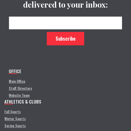
delivered to your inbox:
OFFICE
Main Office
Staff Directory
Website Team
ATHLETICS & CLUBS
Fall Sports
Winter Sports
Spring Sports