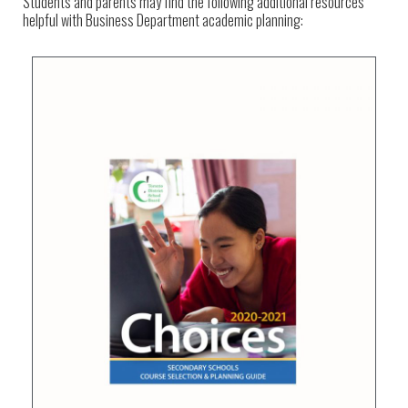
Students and parents may find the following additional resources
helpful with Business Department academic planning: