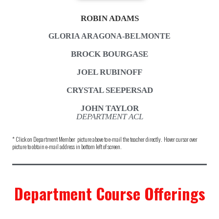
ROBIN ADAMS
GLORIA ARAGONA-BELMONTE
BROCK BOURGASE
JOEL RUBINOFF
CRYSTAL SEEPERSAD
JOHN TAYLOR
DEPARTMENT ACL
* Click on Department Member picture above to e-mail the teacher directly. Hover cursor over
picture to obtain e-mail address in bottom left of screen.
Department Course Offerings