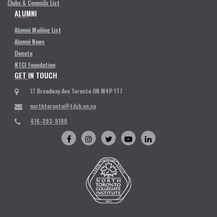
Clubs & Councils List
ALUMNI
Alumni Mailing List
Alumni News
Donate
NTCI Foundation
GET IN TOUCH
17 Broadway Ave Toronto ON M4P 1T7
northtoronto@tdsb.on.ca
416-393-9180