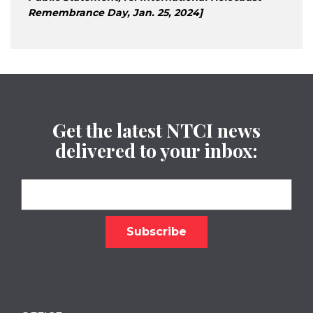
Remembrance Day, Jan. 25, 2024]
Get the latest NTCI news
delivered to your inbox: