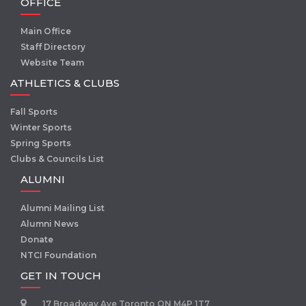
OFFICE
Main Office
Staff Directory
Website Team
ATHLETICS & CLUBS
Fall Sports
Winter Sports
Spring Sports
Clubs & Councils List
ALUMNI
Alumni Mailing List
Alumni News
Donate
NTCI Foundation
GET IN TOUCH
17 Broadway Ave Toronto ON M4P 1T7