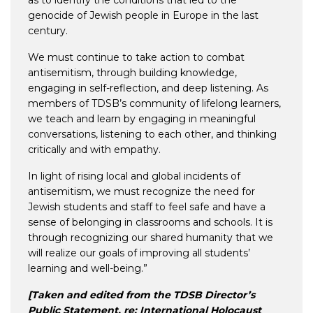
as to identify the conditions that led to the
genocide of Jewish people in Europe in the last
century.
We must continue to take action to combat
antisemitism, through building knowledge,
engaging in self-reflection, and deep listening. As
members of TDSB’s community of lifelong learners,
we teach and learn by engaging in meaningful
conversations, listening to each other, and thinking
critically and with empathy.
In light of rising local and global incidents of
antisemitism, we must recognize the need for
Jewish students and staff to feel safe and have a
sense of belonging in classrooms and schools. It is
through recognizing our shared humanity that we
will realize our goals of improving all students’
learning and well-being.”
[Taken and edited from the TDSB Director’s
Public Statement, re: International Holocaust