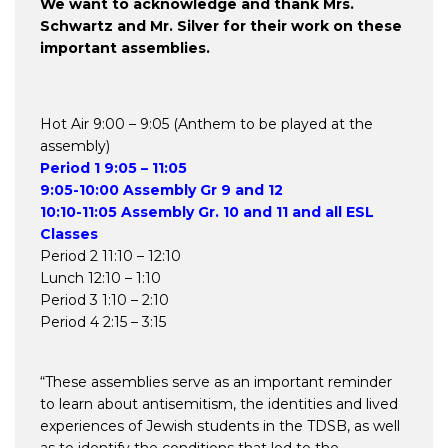
We want to acknowledge and thank Mrs.
Schwartz and Mr. Silver for their work on these
important assemblies.
Hot Air 9:00 – 9:05 (Anthem to be played at the
assembly)
Period 1 9:05 – 11:05
9:05-10:00 Assembly Gr 9 and 12
10:10-11:05 Assembly Gr. 10 and 11 and all ESL
Classes
Period 2 11:10 – 12:10
Lunch 12:10 – 1:10
Period 3 1:10 – 2:10
Period 4 2:15 – 3:15
“These assemblies serve as an important reminder
to learn about antisemitism, the identities and lived
experiences of Jewish students in the TDSB, as well