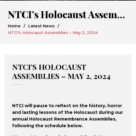
NTCI’s Holocaust Assemblies – May 2, 2024
Home
/
Latest News
/
NTCI’s Holocaust Assemblies – May 2, 2024
NTCI’S HOLOCAUST
ASSEMBLIES – MAY 2, 2024
NTCI will pause to reflect on the history, horror
and lasting lessons of the Holocaust during our
annual Holocaust Remembrance Assemblies,
following the schedule below.