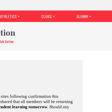
ATHLETICS
CLUBS
ALUMNI
tion
Job Action
sites following confirmation this
shared that all members will be returning
student learning tomorrow
. Should any