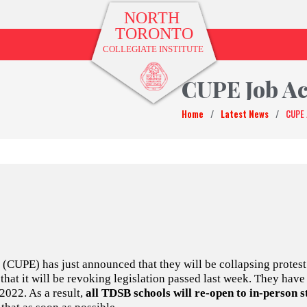
CUPE Job Ac
Home
/
Latest News
/
CUPE 
CUPE) has just announced that they will be collapsing protest 
at it will be revoking legislation passed last week. They have 
022. As a result,
all TDSB schools will re-open to in-person 