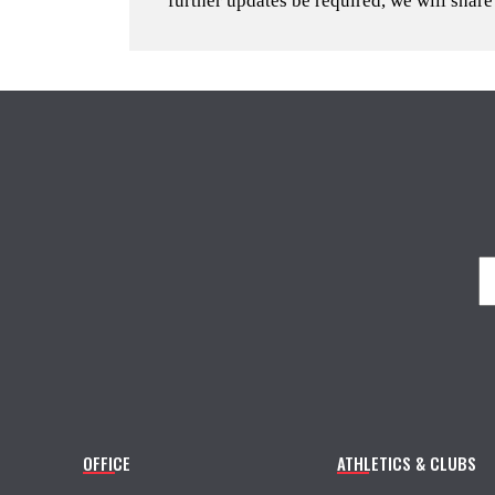
further updates be required, we will share
OFFICE
ATHLETICS & CLUBS