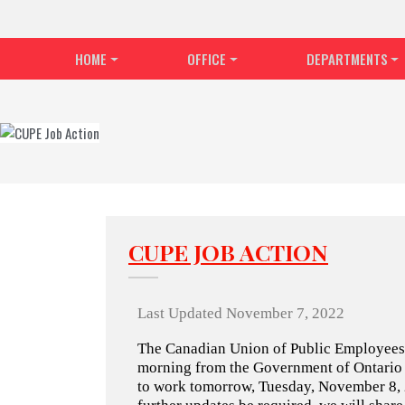
HOME
OFFICE
DEPARTMENTS
CUPE JOB ACTION
Last Updated November 7, 2022
The Canadian Union of Public Employees (
morning from the Government of Ontario th
to work tomorrow, Tuesday, November 8, 2