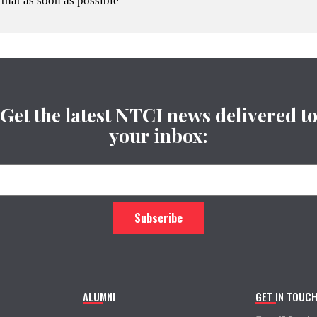
 that as soon as possible
Get the latest NTCI news delivered t
your inbox:
ALUMNI
GET IN TOUC