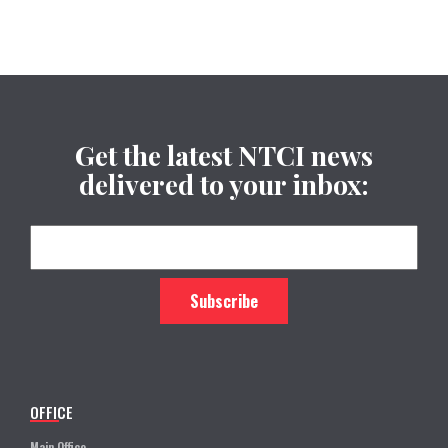
Get the latest NTCI news
delivered to your inbox:
OFFICE
Main Office