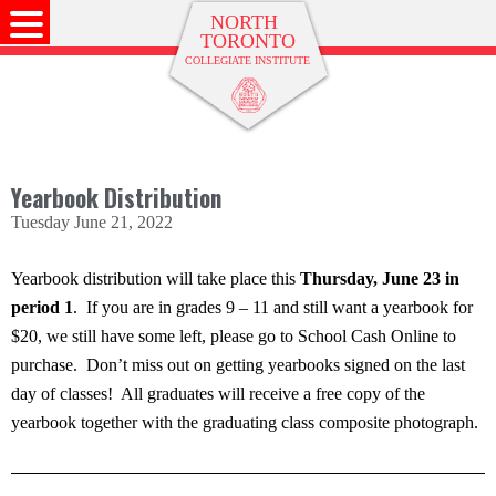
Yearbook Distribution
Tuesday June 21, 2022
Yearbook distribution will take place this
Thursday, June 23 in
period 1
. If you are in grades 9 – 11 and still want a yearbook for
$20, we still have some left, please go to School Cash Online to
purchase. Don’t miss out on getting yearbooks signed on the last
day of classes! All graduates will receive a free copy of the
yearbook together with the graduating class composite photograph.