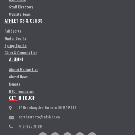
Staff Directory
Website Team
ATHLETICS & CLUBS
Fall Sports
Winter Sports
Spring Sports
Clubs & Councils List
ALUMNI
Alumni Mailing List
Alumni News
Donate
NTCI Foundation
GET IN TOUCH
17 Broadway Ave Toronto ON M4P 1T7
northtoronto@tdsb.on.ca
416-393-9180