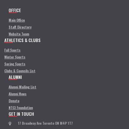
OFFICE
Main Office
Staff Directory
Website Team
ATHLETICS & CLUBS
Fall Sports
Winter Sports
Spring Sports
Clubs & Councils List
ALUMNI
Alumni Mailing List
Alumni News
Donate
NTCI Foundation
GET IN TOUCH
17 Broadway Ave Toronto ON M4P 1T7