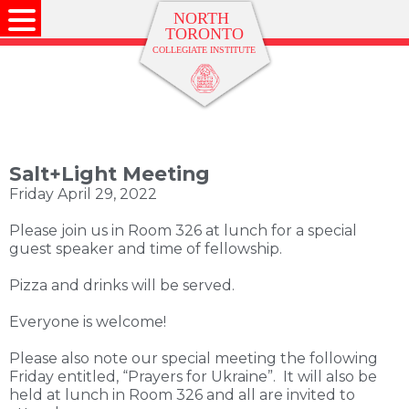
Salt+Light Meeting
Friday April 29, 2022
Please join us in Room 326 at lunch for a special
guest speaker and time of fellowship.
Pizza and drinks will be served.
Everyone is welcome!
Please also note our special meeting the following
Friday entitled, “Prayers for Ukraine”. It will also be
held at lunch in Room 326 and all are invited to