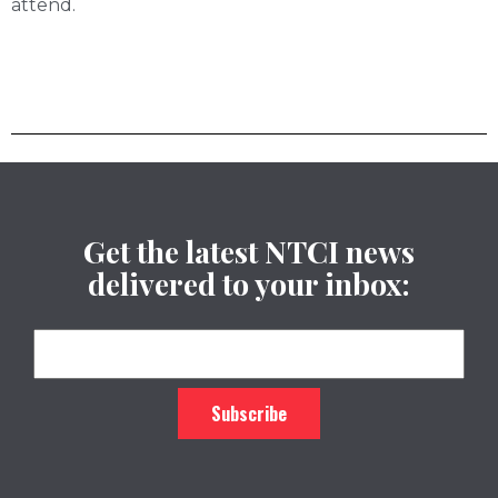
attend.
Get the latest NTCI news
delivered to your inbox: