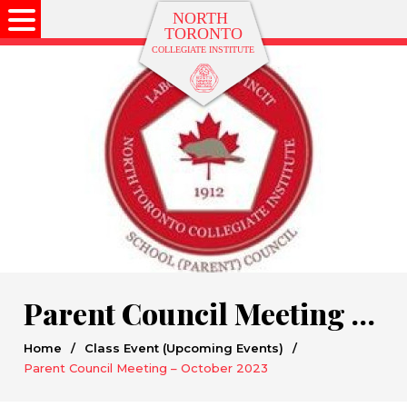
Parent Council Meeting – October 2023
Home
/
Class Event (Upcoming Events)
/
Parent Council Meeting – October 2023