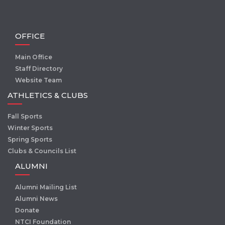
OFFICE
Main Office
Staff Directory
Website Team
ATHLETICS & CLUBS
Fall Sports
Winter Sports
Spring Sports
Clubs & Councils List
ALUMNI
Alumni Mailing List
Alumni News
Donate
NTCI Foundation