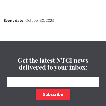
Event date:
October 30, 2023
Get the latest NTCI news
delivered to your inbox: