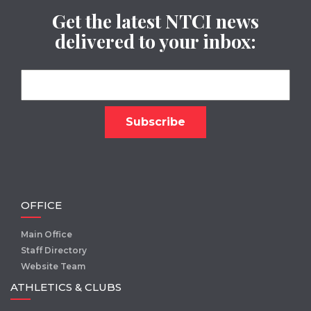
Get the latest NTCI news
delivered to your inbox:
OFFICE
Main Office
Staff Directory
Website Team
ATHLETICS & CLUBS