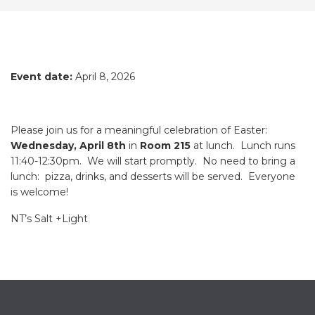
Event date:
April 8, 2026
Please join us for a meaningful celebration of Easter:
Wednesday, April 8th
in
Room 215
at lunch. Lunch runs
11:40-12:30pm. We will start promptly. No need to bring a
lunch: pizza, drinks, and desserts will be served. Everyone
is welcome!
NT’s Salt +Light