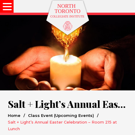
Salt + Light’s Annual Easter Celebration – Room 215 at Lunch
Home
/
Class Event (Upcoming Events)
/
Salt + Light’s Annual Easter Celebration – Room 215 at
Lunch