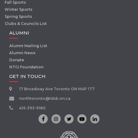
Fall Sports
Winter Sports
Spring Sports
Clubs & Councils List
ALUMNI
Alumni Mailing List
Alumni News
Donate
NTCI Foundation
GET IN TOUCH
17 Broadway Ave Toronto ON M4P 1T7
northtoronto@tdsb.on.ca
416-393-9180